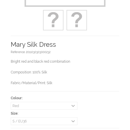
Mary Silk Dress
Reference
2011030303000232
Bright red and black red combination
Composition: 100% Silk
Fabric/Material/Print: Silk
Colour:
Size: