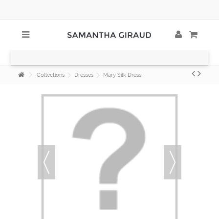
Collections
Dresses
Mary Silk Dress