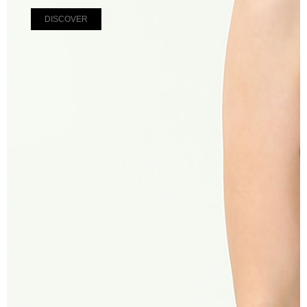
DISCOVER