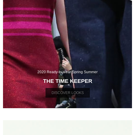
2020 Ready-to-wear Spring Summer
THE TIME KEEPER
DISCOVER LOOKS