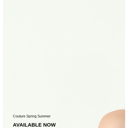
Couture Spring Summer
AVAILABLE NOW