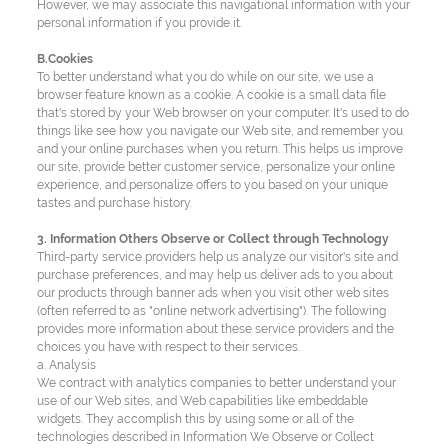
However, we may associate this navigational information with your
personal information if you provide it.
B.Cookies
To better understand what you do while on our site, we use a
browser feature known as a cookie. A cookie is a small data file
that's stored by your Web browser on your computer. It's used to do
things like see how you navigate our Web site, and remember you
and your online purchases when you return. This helps us improve
our site, provide better customer service, personalize your online
experience, and personalize offers to you based on your unique
tastes and purchase history.
3. Information Others Observe or Collect through Technology
Third-party service providers help us analyze our visitor's site and
purchase preferences, and may help us deliver ads to you about
our products through banner ads when you visit other web sites
(often referred to as "online network advertising"). The following
provides more information about these service providers and the
choices you have with respect to their services.
a. Analysis
We contract with analytics companies to better understand your
use of our Web sites, and Web capabilities like embeddable
widgets. They accomplish this by using some or all of the
technologies described in Information We Observe or Collect