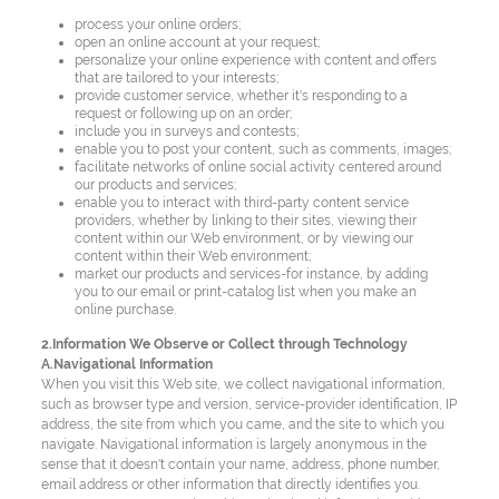
process your online orders;
open an online account at your request;
personalize your online experience with content and offers
that are tailored to your interests;
provide customer service, whether it's responding to a
request or following up on an order;
include you in surveys and contests;
enable you to post your content, such as comments, images;
facilitate networks of online social activity centered around
our products and services;
enable you to interact with third-party content service
providers, whether by linking to their sites, viewing their
content within our Web environment, or by viewing our
content within their Web environment;
market our products and services-for instance, by adding
you to our email or print-catalog list when you make an
online purchase.
2.Information We Observe or Collect through Technology
A.Navigational Information
When you visit this Web site, we collect navigational information,
such as browser type and version, service-provider identification, IP
address, the site from which you came, and the site to which you
navigate. Navigational information is largely anonymous in the
sense that it doesn't contain your name, address, phone number,
email address or other information that directly identifies you.