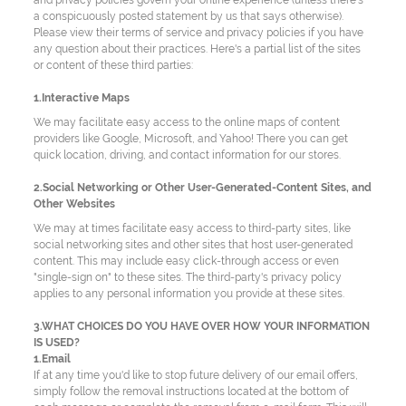
and privacy policies govern your online experience (unless there's
a conspicuously posted statement by us that says otherwise).
Please view their terms of service and privacy policies if you have
any question about their practices. Here's a partial list of the sites
or content of these third parties:
1.Interactive Maps
We may facilitate easy access to the online maps of content
providers like Google, Microsoft, and Yahoo! There you can get
quick location, driving, and contact information for our stores.
2.Social Networking or Other User-Generated-Content Sites, and
Other Websites
We may at times facilitate easy access to third-party sites, like
social networking sites and other sites that host user-generated
content. This may include easy click-through access or even
"single-sign on" to these sites. The third-party's privacy policy
applies to any personal information you provide at these sites.
3.WHAT CHOICES DO YOU HAVE OVER HOW YOUR INFORMATION
IS USED?
1.Email
If at any time you'd like to stop future delivery of our email offers,
simply follow the removal instructions located at the bottom of