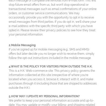
each message or complete the removal from e-mail form. This will
stop future email offers from us, but won't stop operational or
transactional messages such as email confirmations of your online
orders, or customer service communications. We may
occasionally provide you with the opportunity to opt in to receive
email messages from third parties. If you do opt in, we'll share your
e-mail address with the specific third party with which you have
opted in. Please review their privacy policies to see how they treat
your personal information.
2.Mobile Messaging
If you've signed up for mobile messaging (e.g., SMS and MMS)
offers but later decide you no longer wish to receive them, simply
follow the opt-out instructions included in the mobile message.
4.WHAT IS THE POLICY FOR VISITORS FROM OUTSIDE THE H.K.
This is a H.K. Web-commerce site. This privacy policy governs the
information collected at this site irrespective of where you're
located when you access it, browse it, interact with it, and make
purchases through it (including those that are shipped to addresses
outside the H.K.).
5.HOW MAY I UPDATE MY PERSONAL INFORMATION?
We prefer to keep your personal information accurate and up-to-
date. You may update or modify your billing- and shipping-related