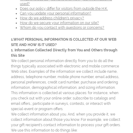
used?
Does our policy differ for visitors from outside the H.K.
Can you update your personal information?
How do we address children's privacy?
How do we secure your information on our site?
Whom do you contact with questions or concerns?
1.WHAT PERSONAL INFORMATION IS COLLECTED AT OUR WEB
SITE AND HOW IS IT USED?
1. Information Collected Directly from You and Others through
this Site
We collect personal information directly from you to do all the
things typically associated with electronic and mobile commerce
Web sites. Examples of the information we collect include name,
address, telephone number, mobile phone number, email address,
personal preferences, credit card number, purchase and ordering
information, demographical information, and sizing information.
This information is collected at various places: for instance, when
you check out with your online order; subscribe to catalogs and
email offers,; participate in surveys, contests, or interact with
special-event or program offers.
We collect information about you. And, when you provide it, we
collect information about those you know. For example, we collect
your gift recipient's contact information to process your gift orders.
We use this information to do things like: