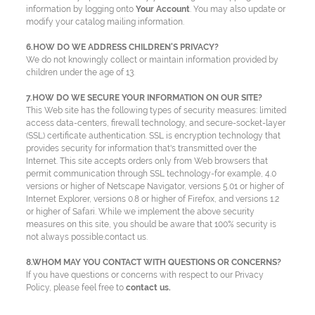
information by logging onto
Your Account
. You may also update or
modify your catalog mailing information.
6.HOW DO WE ADDRESS CHILDREN'S PRIVACY?
We do not knowingly collect or maintain information provided by
children under the age of 13.
7.HOW DO WE SECURE YOUR INFORMATION ON OUR SITE?
This Web site has the following types of security measures: limited
access data-centers, firewall technology, and secure-socket-layer
(SSL) certificate authentication. SSL is encryption technology that
provides security for information that's transmitted over the
Internet. This site accepts orders only from Web browsers that
permit communication through SSL technology-for example, 4.0
versions or higher of Netscape Navigator, versions 5.01 or higher of
Internet Explorer, versions 0.8 or higher of Firefox, and versions 1.2
or higher of Safari. While we implement the above security
measures on this site, you should be aware that 100% security is
not always possible.contact us.
8.WHOM MAY YOU CONTACT WITH QUESTIONS OR CONCERNS?
If you have questions or concerns with respect to our Privacy
Policy, please feel free to
contact us.