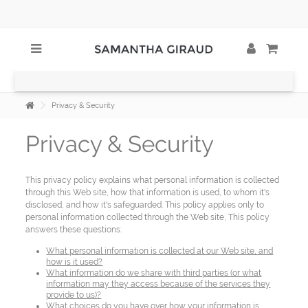
Privacy & Security
Privacy & Security
This privacy policy explains what personal information is collected
through this Web site, how that information is used, to whom it's
disclosed, and how it's safeguarded. This policy applies only to
personal information collected through the Web site, This policy
answers these questions:
What personal information is collected at our Web site, and
how is it used?
What information do we share with third parties (or what
information may they access because of the services they
provide to us)?
What choices do you have over how your information is