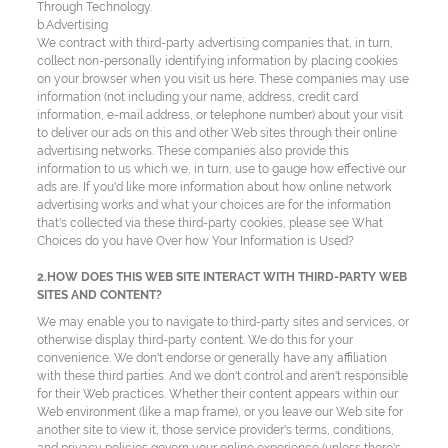
Through Technology.
b.Advertising
We contract with third-party advertising companies that, in turn,
collect non-personally identifying information by placing cookies
on your browser when you visit us here. These companies may use
information (not including your name, address, credit card
information, e-mail address, or telephone number) about your visit
to deliver our ads on this and other Web sites through their online
advertising networks. These companies also provide this
information to us which we, in turn, use to gauge how effective our
ads are. If you'd like more information about how online network
advertising works and what your choices are for the information
that's collected via these third-party cookies, please see What
Choices do you have Over how Your Information is Used?
2.HOW DOES THIS WEB SITE INTERACT WITH THIRD-PARTY WEB
SITES AND CONTENT?
We may enable you to navigate to third-party sites and services, or
otherwise display third-party content. We do this for your
convenience. We don't endorse or generally have any affiliation
with these third parties. And we don't control and aren't responsible
for their Web practices. Whether their content appears within our
Web environment (like a map frame), or you leave our Web site for
another site to view it, those service provider's terms, conditions,