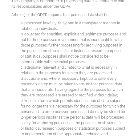
The Company is committed to processing data in accordance with
its responsibilities under the GDPR.
Article 5 of the GDPR requires that personal data shall be:
a. processed lawfully, fairly and in a transparent manner in
relation to individuals;
b. collected for specified, explicit and legitimate purposes and
not further processed in a manner that is incompatible with
those purposes; further processing for archiving purposes in
the public interest, scientific or historical research purposes
or statistical purposes shall not be considered to be
incompatible with the initial purposes;
c. adequate, relevant and limited to what is necessary in
relation to the purposes for which they are processed;
d. accurate and, where necessary, kept up to date; every
reasonable step must be taken to ensure that personal data
that are inaccurate, having regard to the purposes for which
they are processed, are erased or rectified without delay;
e. kept in a form which permits identification of data subjects
for no longer than is necessary for the purposes for which the
personal data are processed; personal data may be stored for
longer periods insofar as the personal data will be processed
solely for archiving purposes in the public interest, scientific
or historical research purposes or statistical purposes subject
to implementation of the appropriate technical and