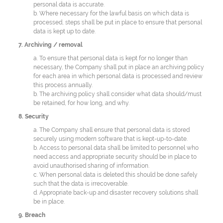
personal data is accurate.
b. Where necessary for the lawful basis on which data is
processed, steps shall be put in place to ensure that personal
data is kept up to date.
7. Archiving / removal
a. To ensure that personal data is kept for no longer than
necessary, the Company shall put in place an archiving policy
for each area in which personal data is processed and review
this process annually.
b. The archiving policy shall consider what data should/must
be retained, for how long, and why.
8. Security
a. The Company shall ensure that personal data is stored
securely using modern software that is kept-up-to-date.
b. Access to personal data shall be limited to personnel who
need access and appropriate security should be in place to
avoid unauthorised sharing of information.
c. When personal data is deleted this should be done safely
such that the data is irrecoverable.
d. Appropriate back-up and disaster recovery solutions shall
be in place.
9. Breach