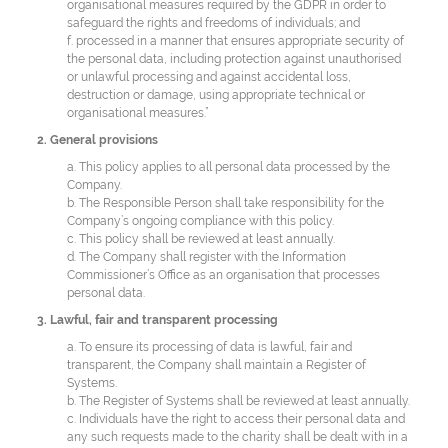
organisational measures required by the GDPR in order to
safeguard the rights and freedoms of individuals; and
f. processed in a manner that ensures appropriate security of
the personal data, including protection against unauthorised
or unlawful processing and against accidental loss,
destruction or damage, using appropriate technical or
organisational measures.”
2. General provisions
a. This policy applies to all personal data processed by the
Company.
b. The Responsible Person shall take responsibility for the
Company’s ongoing compliance with this policy.
c. This policy shall be reviewed at least annually.
d. The Company shall register with the Information
Commissioner’s Office as an organisation that processes
personal data.
3. Lawful, fair and transparent processing
a. To ensure its processing of data is lawful, fair and
transparent, the Company shall maintain a Register of
Systems.
b. The Register of Systems shall be reviewed at least annually.
c. Individuals have the right to access their personal data and
any such requests made to the charity shall be dealt with in a