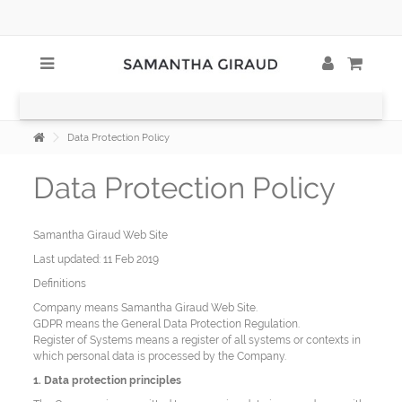
Data Protection Policy
Data Protection Policy
Samantha Giraud Web Site
Last updated: 11 Feb 2019
Definitions
Company means Samantha Giraud Web Site.
GDPR means the General Data Protection Regulation.
Register of Systems means a register of all systems or contexts in
which personal data is processed by the Company.
1. Data protection principles