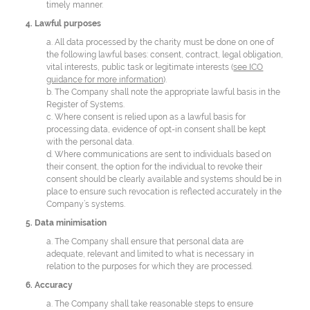
timely manner.
4. Lawful purposes
a. All data processed by the charity must be done on one of
the following lawful bases: consent, contract, legal obligation,
vital interests, public task or legitimate interests (
see ICO
guidance for more information
).
b. The Company shall note the appropriate lawful basis in the
Register of Systems.
c. Where consent is relied upon as a lawful basis for
processing data, evidence of opt-in consent shall be kept
with the personal data.
d. Where communications are sent to individuals based on
their consent, the option for the individual to revoke their
consent should be clearly available and systems should be in
place to ensure such revocation is reflected accurately in the
Company’s systems.
5. Data minimisation
a. The Company shall ensure that personal data are
adequate, relevant and limited to what is necessary in
relation to the purposes for which they are processed.
6. Accuracy
a. The Company shall take reasonable steps to ensure