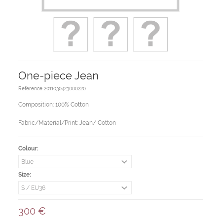
One-piece Jean
Reference
2011030423000220
Composition: 100% Cotton
Fabric/Material/Print: Jean/ Cotton
Colour:
Size:
300 €