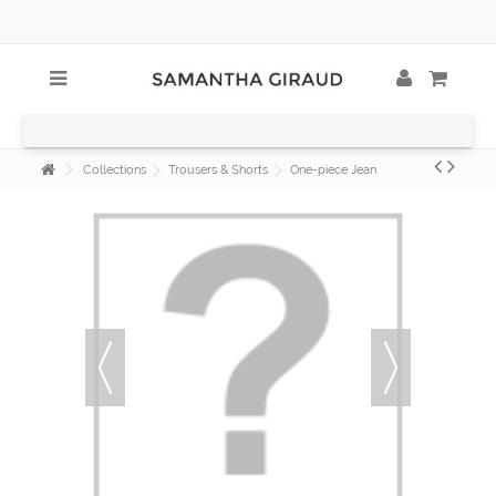
Collections
Trousers & Shorts
One-piece Jean