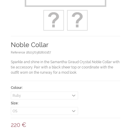
Noble Collar
Reference
1810370382800167
Sparkle and shine in the Samantha Giraud Crystal Noble Collar with
tie accessory. Pair with a black sheer top or coordinate with the
outfit worn on the runway for a mod look.
Colour:
Size:
220 €