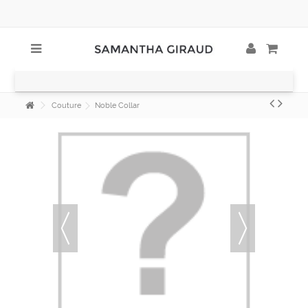
Couture
Noble Collar