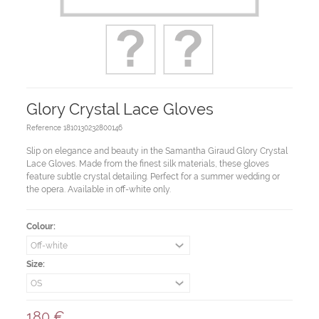
Glory Crystal Lace Gloves
Reference
1810130232800146
Slip on elegance and beauty in the Samantha Giraud Glory Crystal
Lace Gloves. Made from the finest silk materials, these gloves
feature subtle crystal detailing. Perfect for a summer wedding or
the opera. Available in off-white only.
Colour:
Size:
180 €