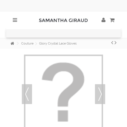
Couture
Glory Crystal Lace Gloves